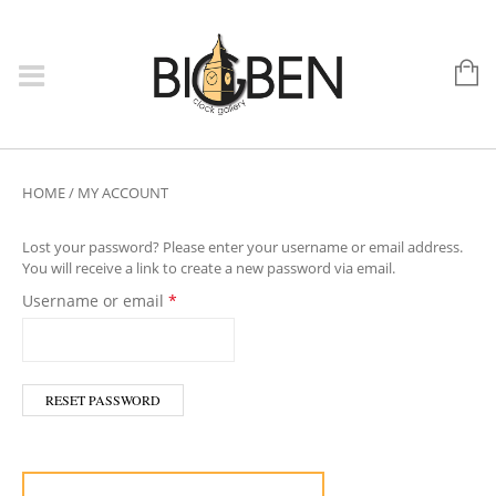
HOME
/
MY ACCOUNT
Lost your password? Please enter your username or email address.
You will receive a link to create a new password via email.
Required
Username or email
*
RESET PASSWORD