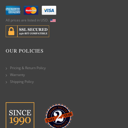
All prices are listed in USD.
OUR POLICIES
Pricing & Return Policy
Warranty
Shipping Policy