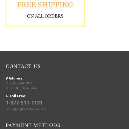
CONTACT US
Address:
P.O. Box 441052
DETROIT, MI 48244
Toll Free:
1-877-511-1131
sales@bigbenclocks.com
PAYMENT METHODS