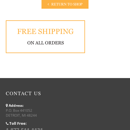
RETURN TO SHOP
CONTACT US
Address:
P.O. Box 441052
DETROIT, MI 48244
Toll Free: