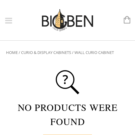
HOME
/
CURIO & DISPLAY CABINETS
/ WALL CURIO CABINET
NO PRODUCTS WERE
FOUND