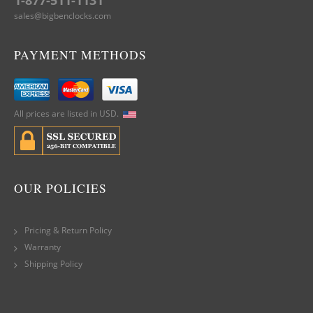
1-877-511-1131
sales@bigbenclocks.com
PAYMENT METHODS
All prices are listed in USD.
OUR POLICIES
Pricing & Return Policy
Warranty
Shipping Policy