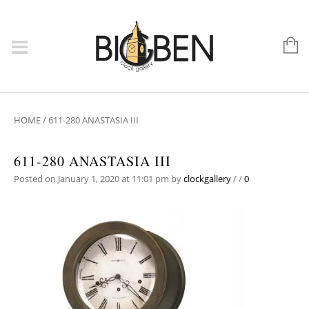
HOME
/
611-280 ANASTASIA III
611-280 ANASTASIA III
Posted on January 1, 2020 at 11:01 pm
by
clockgallery
/
/
0