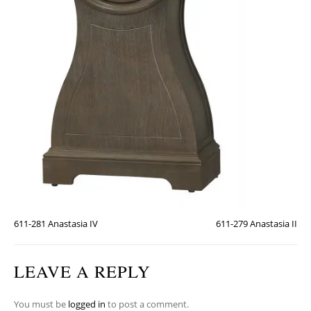
611-281 Anastasia IV
611-279 Anastasia II
LEAVE A REPLY
You must be
logged in
to post a comment.