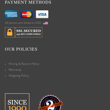
PAYMENT METHODS
All prices are listed in USD.
OUR POLICIES
Pricing & Return Policy
Warranty
Shipping Policy