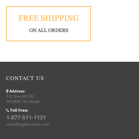
CONTACT US
Address:
P.O. Box 441052
DETROIT, MI 48244
Toll Free:
1-877-511-1131
sales@bigbenclocks.com