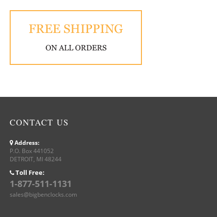
CONTACT US
Address:
P.O. Box 441052
DETROIT, MI 48244
Toll Free:
1-877-511-1131
sales@bigbenclocks.com