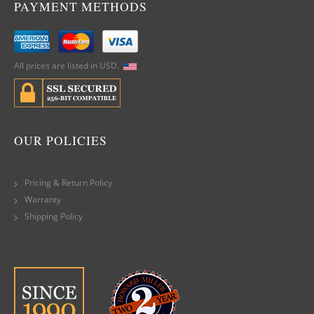
PAYMENT METHODS
All prices are listed in USD.
OUR POLICIES
Pricing & Return Policy
Warranty
Shipping Policy