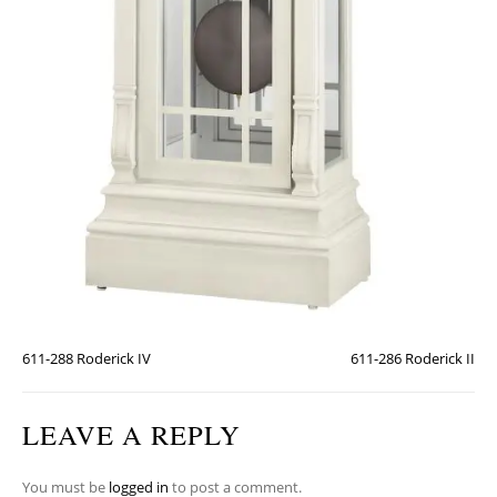
611-288 Roderick IV
611-286 Roderick II
LEAVE A REPLY
You must be
logged in
to post a comment.