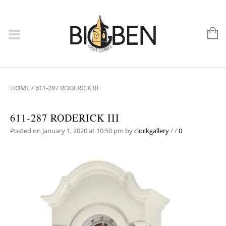
HOME
/
611-287 RODERICK III
611-287 RODERICK III
Posted on January 1, 2020 at 10:50 pm
by
clockgallery
/
/
0