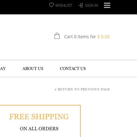
WISHLIST
SIGN IN
Cart 0 items for
$
0.00
LAY
ABOUT US
CONTACT US
RETURN TO PREVIOUS PAGE