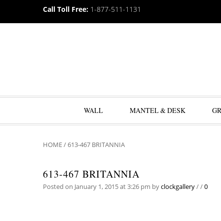
Call Toll Free:
1-877-511-1131
WALL
MANTEL & DESK
G
HOME
/
613-467 BRITANNIA
613-467 BRITANNIA
Posted on January 1, 2015 at 3:26 pm
by
clockgallery
/
/
0