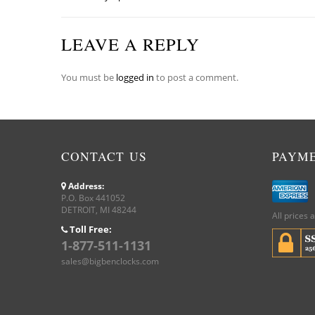
LEAVE A REPLY
You must be
logged in
to post a comment.
CONTACT US
PAYM
Address:
P.O. Box 441052
DETROIT, MI 48244
All prices 
Toll Free:
1-877-511-1131
sales@bigbenclocks.com