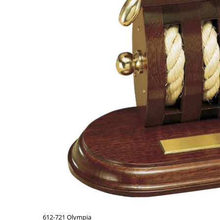
612-721 Olympia