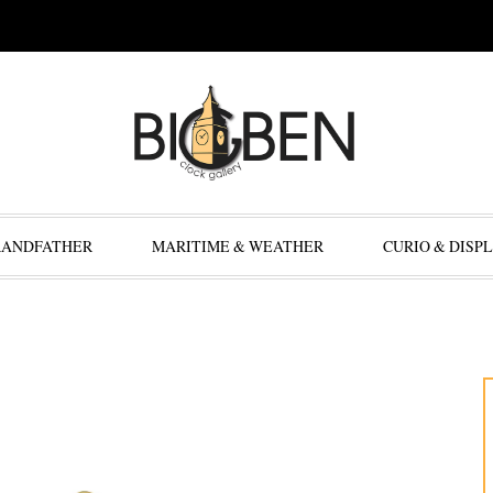
RANDFATHER
MARITIME & WEATHER
CURIO & DISP