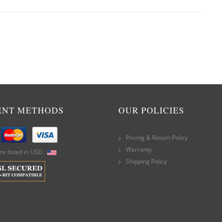
ENT METHODS
OUR POLICIES
Pricing & Return Policy
Warranty
are listed in USD.
Shipping Policy