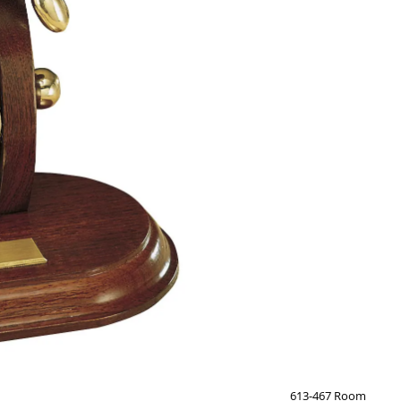
613-467 Room