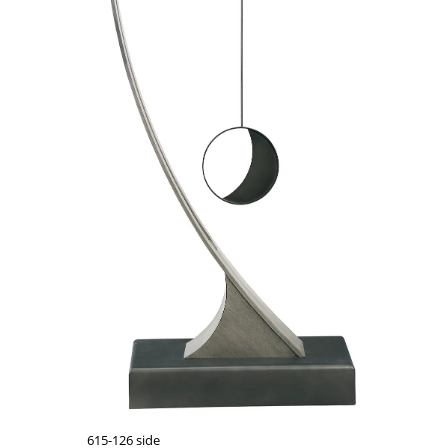
615-126 side