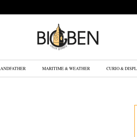
RANDFATHER
MARITIME & WEATHER
CURIO & DISP