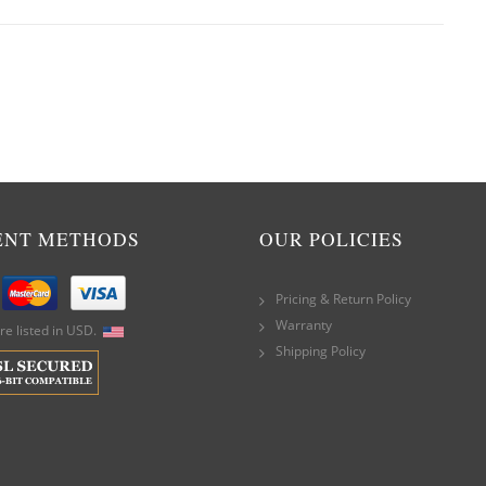
ENT METHODS
OUR POLICIES
Pricing & Return Policy
Warranty
are listed in USD.
Shipping Policy