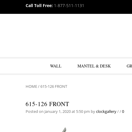
Call Toll Free:
1-877-511-1131
WALL
MANTEL & DESK
G
HOME
/
615-126 FRONT
615-126 FRONT
Posted on January 1, 2020 at 5:50 pm
by
clockgallery
/
/
0