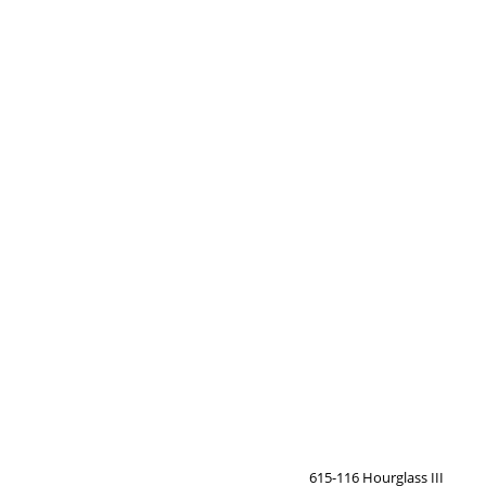
615-116 Hourglass III