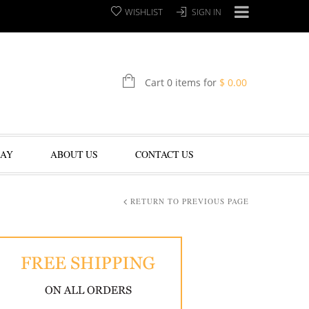
WISHLIST
SIGN IN
Cart 0 items for
$
0.00
LAY
ABOUT US
CONTACT US
RETURN TO PREVIOUS PAGE