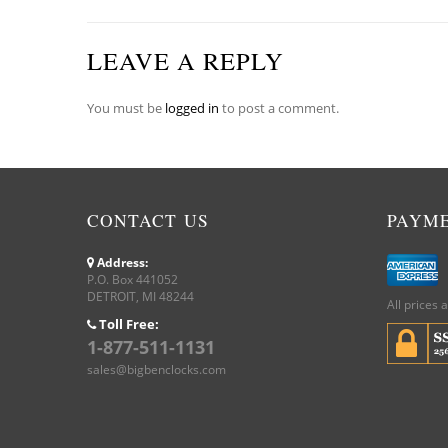
LEAVE A REPLY
You must be
logged in
to post a comment.
CONTACT US
PAYM
Address:
P.O. Box 441052
DETROIT, MI 48244
All prices 
Toll Free:
1-877-511-1131
sales@bigbenclocks.com