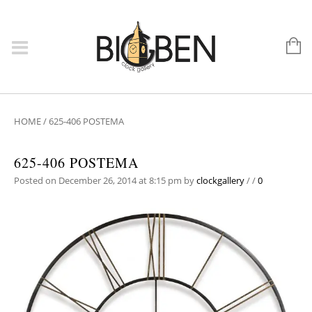
HOME
/
625-406 POSTEMA
625-406 POSTEMA
Posted on December 26, 2014 at 8:15 pm
by
clockgallery
/
/
0