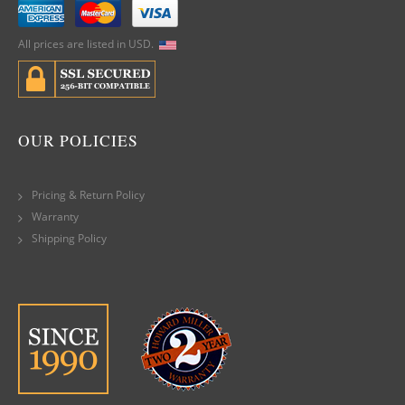
All prices are listed in USD.
OUR POLICIES
Pricing & Return Policy
Warranty
Shipping Policy