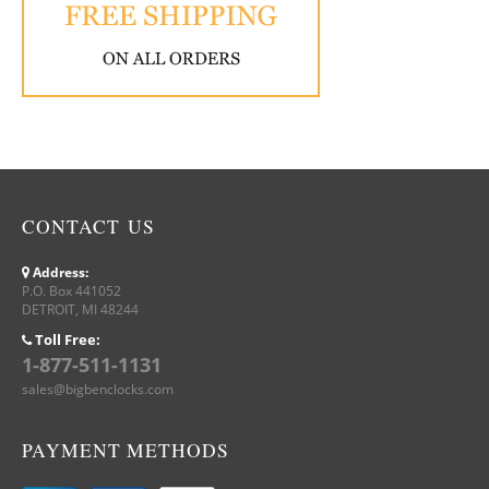
CONTACT US
Address:
P.O. Box 441052
DETROIT, MI 48244
Toll Free:
1-877-511-1131
sales@bigbenclocks.com
PAYMENT METHODS