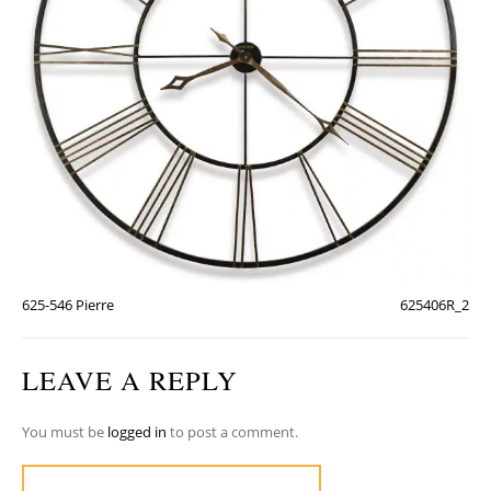
625-546 Pierre
625406R_2
LEAVE A REPLY
You must be
logged in
to post a comment.