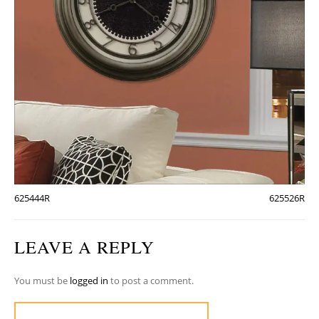
625444R
625526R
LEAVE A REPLY
You must be
logged in
to post a comment.