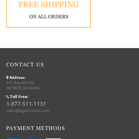
CONTACT US
Address:
P.O. Box 441052
DETROIT, MI 48244
Toll Free:
1-877-511-1131
sales@bigbenclocks.com
PAYMENT METHODS