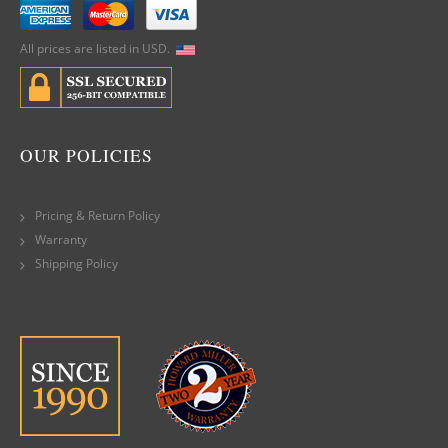
All prices are listed in USD.
OUR POLICIES
Pricing & Return Policy
Warranty
Shipping Policy