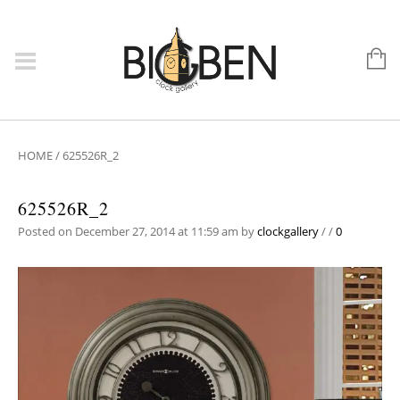
HOME
/
625526R_2
625526R_2
Posted on December 27, 2014 at 11:59 am
by
clockgallery
/
/
0