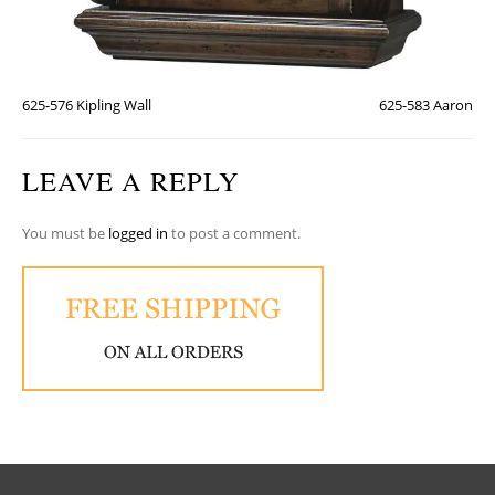
625-576 Kipling Wall
625-583 Aaron
LEAVE A REPLY
You must be
logged in
to post a comment.