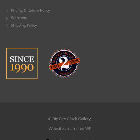
Pricing & Return Policy
Warranty
Shipping Policy
© Big Ben Clock Gallery.
Website created by WP