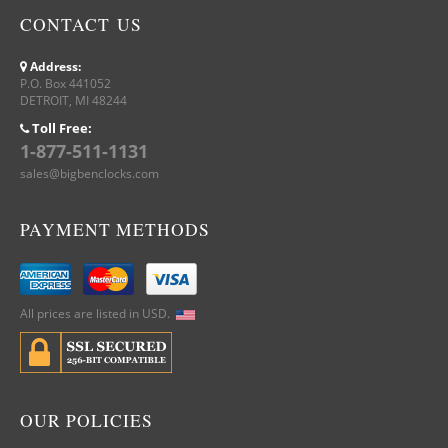
CONTACT US
Address:
P.O. Box 441052
DETROIT, MI 48244
Toll Free:
1-877-511-1131
sales@bigbenclocks.com
PAYMENT METHODS
All prices are listed in USD.
OUR POLICIES