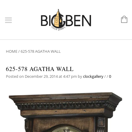
HOME
/
625-578 AGATHA WALL
625-578 AGATHA WALL
Posted on December 29, 2014 at 4:47 pm
by
clockgallery
/
/
0