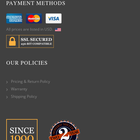
PAYMENT METHODS
All prices are listed in USD.
OUR POLICIES
Pricing & Return Policy
Warranty
Shipping Policy