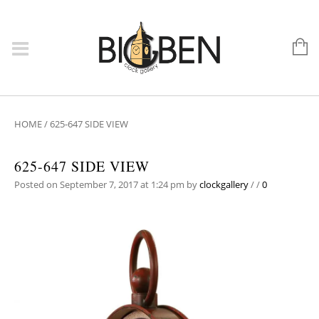
HOME
/
625-647 SIDE VIEW
625-647 SIDE VIEW
Posted on September 7, 2017 at 1:24 pm
by
clockgallery
/
/
0