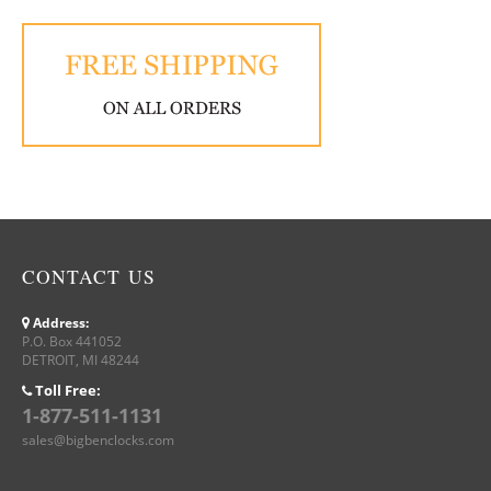
CONTACT US
Address:
P.O. Box 441052
DETROIT, MI 48244
Toll Free:
1-877-511-1131
sales@bigbenclocks.com