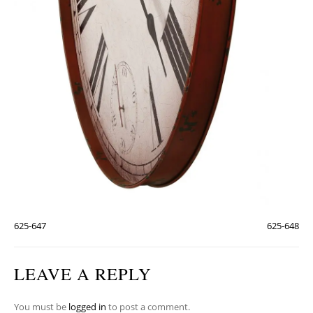
625-647
625-648
LEAVE A REPLY
You must be
logged in
to post a comment.