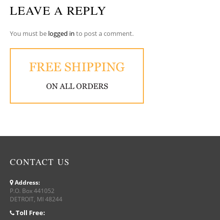
LEAVE A REPLY
You must be
logged in
to post a comment.
CONTACT US
Address:
P.O. Box 441052
DETROIT, MI 48244
Toll Free: