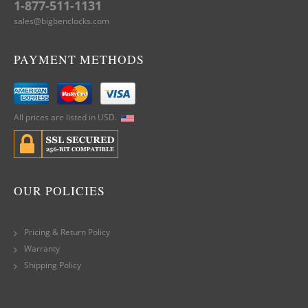
1-877-511-1131
sales@bigbenclocks.com
PAYMENT METHODS
All prices are listed in USD.
OUR POLICIES
Pricing & Return Policy
Warranty
Shipping Policy