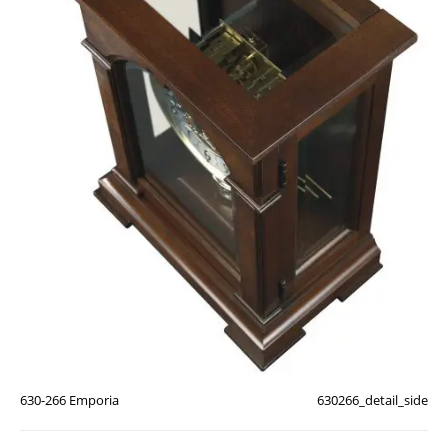
630-266 Emporia
630266_detail_side