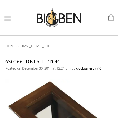
HOME
/
630266_DETAIL_TOP
630266_DETAIL_TOP
Posted on December 30, 2014 at 12:24 pm
by
clockgallery
/
/
0