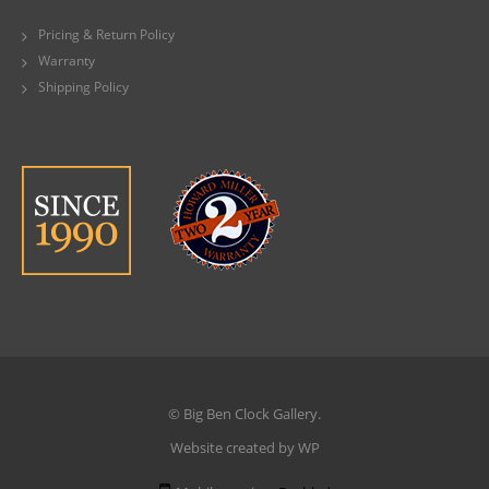
Pricing & Return Policy
Warranty
Shipping Policy
© Big Ben Clock Gallery.
Website created by WP