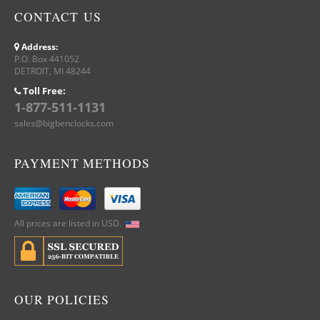
CONTACT US
Address:
P.O. Box 441052
DETROIT, MI 48244
Toll Free:
1-877-511-1131
sales@bigbenclocks.com
PAYMENT METHODS
All prices are listed in USD.
OUR POLICIES