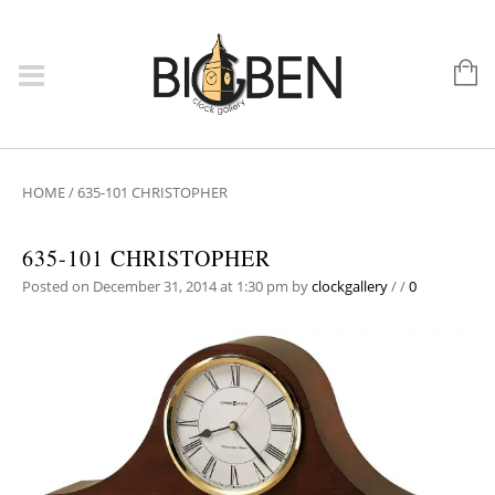
HOME
/
635-101 CHRISTOPHER
635-101 CHRISTOPHER
Posted on December 31, 2014 at 1:30 pm
by
clockgallery
/
/
0