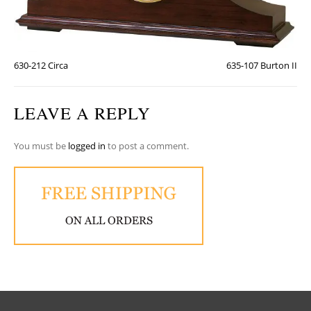
630-212 Circa
635-107 Burton II
LEAVE A REPLY
You must be
logged in
to post a comment.