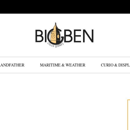
RANDFATHER
MARITIME & WEATHER
CURIO & DISP