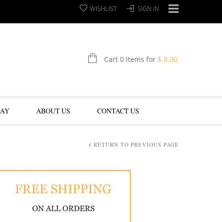
WISHLIST
SIGN IN
Cart 0 items for
$
0.00
LAY
ABOUT US
CONTACT US
RETURN TO PREVIOUS PAGE