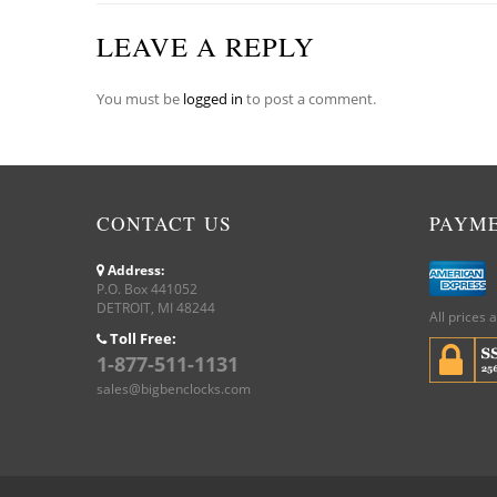
LEAVE A REPLY
You must be
logged in
to post a comment.
CONTACT US
PAYM
Address:
P.O. Box 441052
DETROIT, MI 48244
All prices 
Toll Free:
1-877-511-1131
sales@bigbenclocks.com