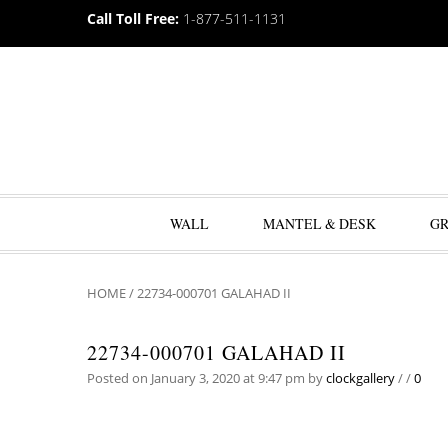
Call Toll Free:
1-877-511-1131
WALL
MANTEL & DESK
G
HOME
/
22734-000701 GALAHAD II
22734-000701 GALAHAD II
Posted on January 3, 2020 at 9:47 pm
by
clockgallery
/
/
0