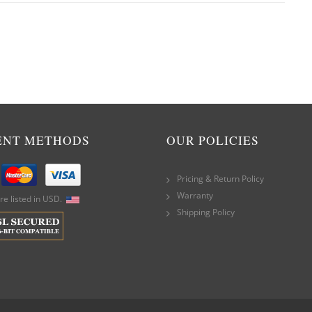
ENT METHODS
OUR POLICIES
Pricing & Return Policy
Warranty
are listed in USD.
Shipping Policy