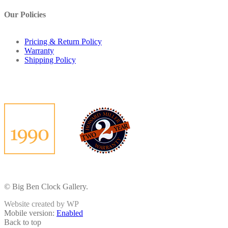
Our Policies
Pricing & Return Policy
Warranty
Shipping Policy
© Big Ben Clock Gallery.
Website created by WP
Mobile version:
Enabled
Back to top