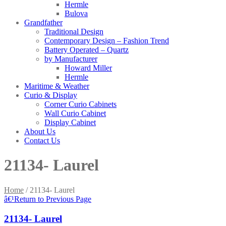
Hermle
Bulova
Grandfather
Traditional Design
Contemporary Design – Fashion Trend
Battery Operated – Quartz
by Manufacturer
Howard Miller
Hermle
Maritime & Weather
Curio & Display
Corner Curio Cabinets
Wall Curio Cabinet
Display Cabinet
About Us
Contact Us
21134- Laurel
Home
/
21134- Laurel
â€¹
Return to Previous Page
21134- Laurel