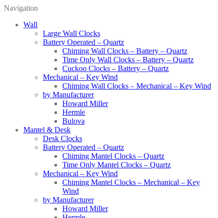
Navigation
Wall
Large Wall Clocks
Battery Operated – Quartz
Chiming Wall Clocks – Battery – Quartz
Time Only Wall Clocks – Battery – Quartz
Cuckoo Clocks – Battery – Quartz
Mechanical – Key Wind
Chiming Wall Clocks – Mechanical – Key Wind
by Manufacturer
Howard Miller
Hermle
Bulova
Mantel & Desk
Desk Clocks
Battery Operated – Quartz
Chiming Mantel Clocks – Quartz
Time Only Mantel Clocks – Quartz
Mechanical – Key Wind
Chiming Mantel Clocks – Mechanical – Key
Wind
by Manufacturer
Howard Miller
Hermle