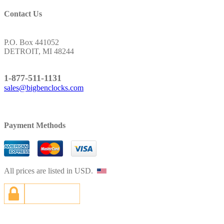
Contact Us
Address:
P.O. Box 441052
DETROIT, MI 48244
Toll Free:
1-877-511-1131
sales@bigbenclocks.com
Payment Methods
All prices are listed in USD.