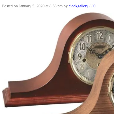
Posted on January 5, 2020 at 8:58 pm
by
clockgallery
/
/
0