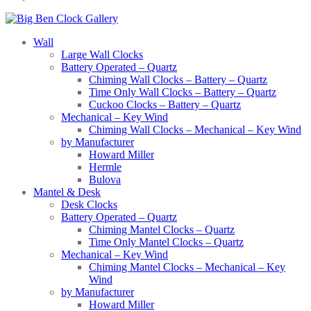
Wall
Large Wall Clocks
Battery Operated – Quartz
Chiming Wall Clocks – Battery – Quartz
Time Only Wall Clocks – Battery – Quartz
Cuckoo Clocks – Battery – Quartz
Mechanical – Key Wind
Chiming Wall Clocks – Mechanical – Key Wind
by Manufacturer
Howard Miller
Hermle
Bulova
Mantel & Desk
Desk Clocks
Battery Operated – Quartz
Chiming Mantel Clocks – Quartz
Time Only Mantel Clocks – Quartz
Mechanical – Key Wind
Chiming Mantel Clocks – Mechanical – Key
Wind
by Manufacturer
Howard Miller