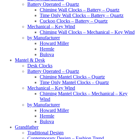
Battery Operated – Quartz
Chiming Wall Clocks – Battery – Quartz
Time Only Wall Clocks – Battery – Quartz
Cuckoo Clocks – Battery – Quartz
Mechanical – Key Wind
Chiming Wall Clocks – Mechanical – Key Wind
by Manufacturer
Howard Miller
Hermle
Bulova
Mantel & Desk
Desk Clocks
Battery Operated – Quartz
Chiming Mantel Clocks – Quartz
Time Only Mantel Clocks – Quartz
Mechanical – Key Wind
Chiming Mantel Clocks – Mechanical – Key
Wind
by Manufacturer
Howard Miller
Hermle
Bulova
Grandfather
Traditional Design
Contemporary Design – Fashion Trend