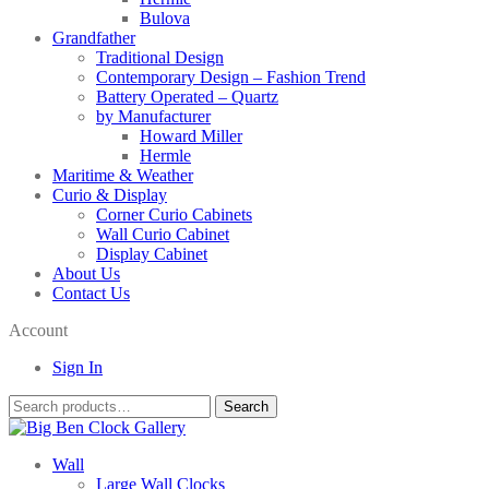
Bulova
Grandfather
Traditional Design
Contemporary Design – Fashion Trend
Battery Operated – Quartz
by Manufacturer
Howard Miller
Hermle
Maritime & Weather
Curio & Display
Corner Curio Cabinets
Wall Curio Cabinet
Display Cabinet
About Us
Contact Us
Account
Sign In
Search
Search
for:
Wall
Large Wall Clocks