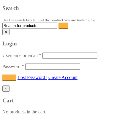
Search
Use the search box to find the product you are looking for.
×
Login
Username or email
*
Password
*
Lost Password?
Create Account
×
Cart
No products in the cart.