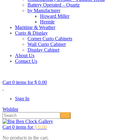
Battery Operated – Quartz
by Manufacturer
Howard Miller
Hermle
Maritime & Weather
Curio & Display
Corner Curio Cabinets
Wall Curio Cabinet
Display Cabinet
About Us
Contact Us
Call Toll Free:
1-877-511-1131
Cart 0 items for
$
0.00
Sign In
Wishlist
Cart 0 items for
$
0.00
No products in the cart.