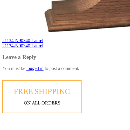
21134-N90340 Laurel
21134-N90340 Laurel
Leave a Reply
You must be
logged in
to post a comment.