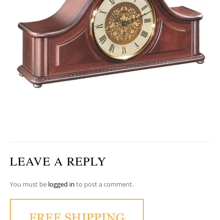
LEAVE A REPLY
You must be
logged in
to post a comment.