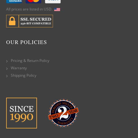
All prices are listed in USD.
OUR POLICIES
Pricing & Return Policy
Warranty
Shipping Policy