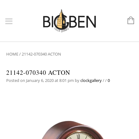
HOME
/
21142-070340 ACTON
21142-070340 ACTON
Posted on January 6, 2020 at 8:01 pm
by
clockgallery
/
/
0