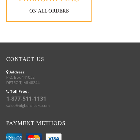
CONTACT US
Address:
P.O. Box 441052
DETROIT, MI 48244
Toll Free:
1-877-511-1131
sales@bigbenclocks.com
PAYMENT METHODS