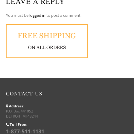
LEAVE A REPLY
You must be
logged in
to post a comment.
CONTACT US
Address:
P.O. Box 441052
DETROIT, MI 48244
Toll Free:
1-877-511-1131