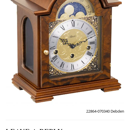
22864-070340 Debden