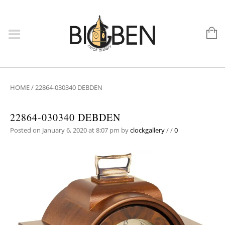
HOME
/
22864-030340 DEBDEN
22864-030340 DEBDEN
Posted on January 6, 2020 at 8:07 pm
by
clockgallery
/
/
0