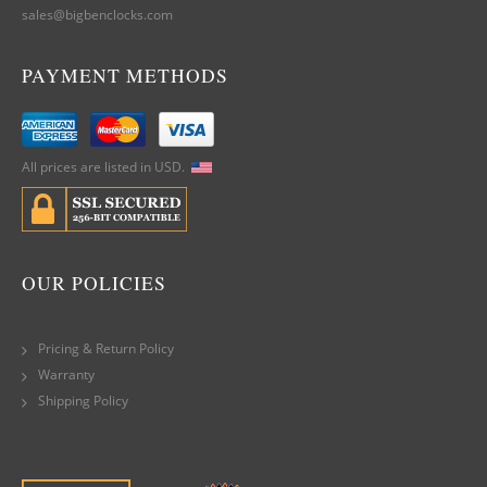
sales@bigbenclocks.com
PAYMENT METHODS
All prices are listed in USD.
OUR POLICIES
Pricing & Return Policy
Warranty
Shipping Policy