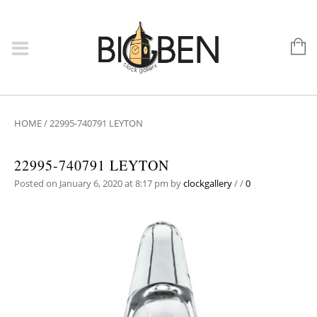
HOME
/
22995-740791 LEYTON
22995-740791 LEYTON
Posted on January 6, 2020 at 8:17 pm
by
clockgallery
/
/
0