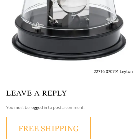
22716-070791 Leyton
LEAVE A REPLY
You must be
logged in
to post a comment.