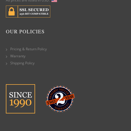
All prices are listed in USD.
OUR POLICIES
Pricing & Return Policy
Warranty
Shipping Policy