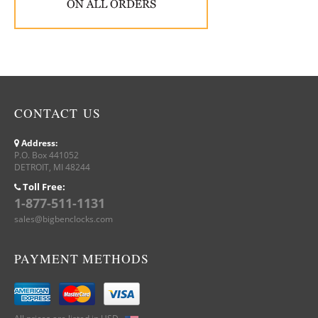
CONTACT US
Address:
P.O. Box 441052
DETROIT, MI 48244
Toll Free:
1-877-511-1131
sales@bigbenclocks.com
PAYMENT METHODS