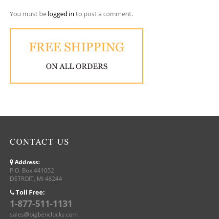
You must be
logged in
to post a comment.
CONTACT US
Address:
P.O. Box 441052
DETROIT, MI 48244
Toll Free:
1-877-511-1131
sales@bigbenclocks.com