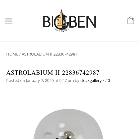
HOME
/
ASTROLABIUM II 22836742987
ASTROLABIUM II 22836742987
Posted on January 7, 2020 at 9:47 pm
by
clockgallery
/
/
0