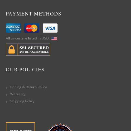
PAYMENT METHODS
All prices are listed in USD.
OUR POLICIES
Pricing & Return Policy
Warranty
Shipping Policy