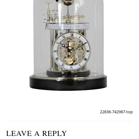
22836-742987-top
LEAVE A REPLY