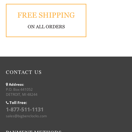
CONTACT US
Address:
P.O. Box 441052
DETROIT, MI 48244
Toll Free:
1-877-511-1131
sales@bigbenclocks.com