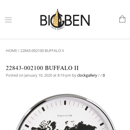
HOME
/
22843-002100 BUFFALO II
22843-002100 BUFFALO II
Posted on January 10, 2020 at 8:19 pm
by
clockgallery
/
/
0