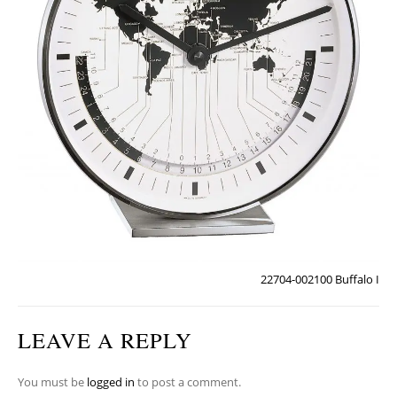
22704-002100 Buffalo I
LEAVE A REPLY
You must be
logged in
to post a comment.