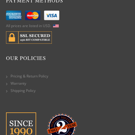
PAYMENT METHODS
All prices are listed in USD.
OUR POLICIES
Pricing & Return Policy
Warranty
Shipping Policy