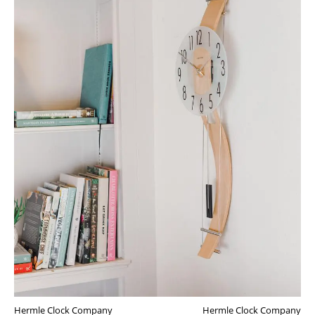
Hermle Clock Company
Hermle Clock Company