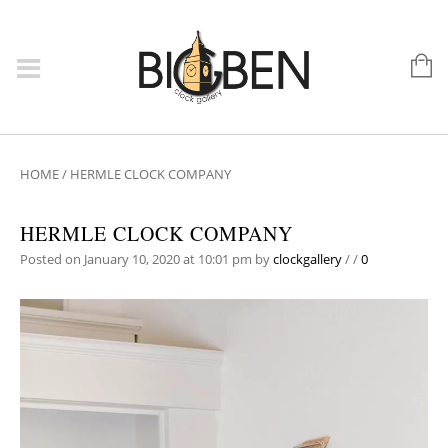
HOME
/
HERMLE CLOCK COMPANY
HERMLE CLOCK COMPANY
Posted on January 10, 2020 at 10:01 pm
by
clockgallery
/
/
0