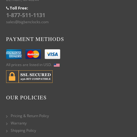
Toll Free:
1-877-511-1131
sales@bigbenclocks.com
PAYMENT METHODS
All prices are listed in USD.
OUR POLICIES
Pricing & Return Policy
Warranty
Shipping Policy