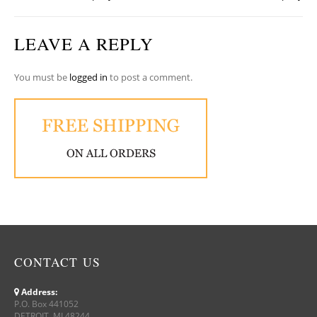
LEAVE A REPLY
You must be
logged in
to post a comment.
CONTACT US
Address:
P.O. Box 441052
DETROIT, MI 48244