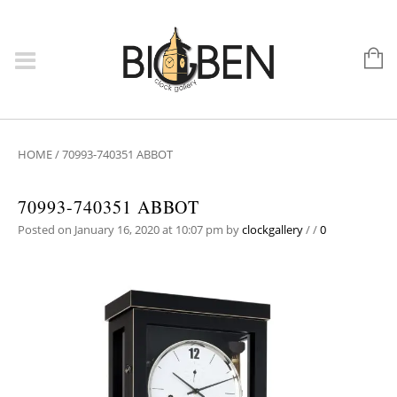
HOME
/
70993-740351 ABBOT
70993-740351 ABBOT
Posted on January 16, 2020 at 10:07 pm
by
clockgallery
/
/
0