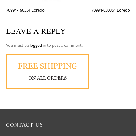
70994-T90351 Loredo
70994-030351 Loredo
LEAVE A REPLY
You must be
logged in
to post a comment.
CONTACT US