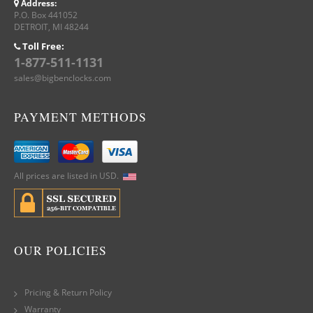
Address:
P.O. Box 441052
DETROIT, MI 48244
Toll Free:
1-877-511-1131
sales@bigbenclocks.com
PAYMENT METHODS
All prices are listed in USD.
OUR POLICIES
Pricing & Return Policy
Warranty