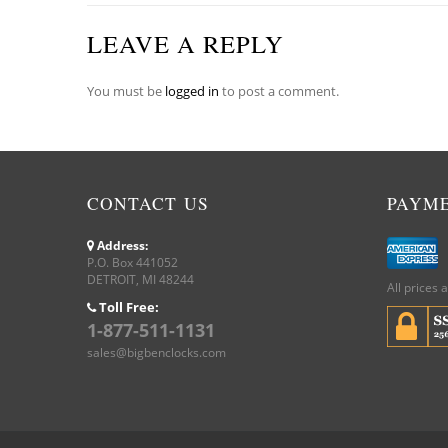
LEAVE A REPLY
You must be
logged in
to post a comment.
CONTACT US
PAYM
Address:
P.O. Box 441052
DETROIT, MI 48244
All prices 
Toll Free:
1-877-511-1131
sales@bigbenclocks.com