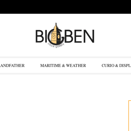
RANDFATHER
MARITIME & WEATHER
CURIO & DISP