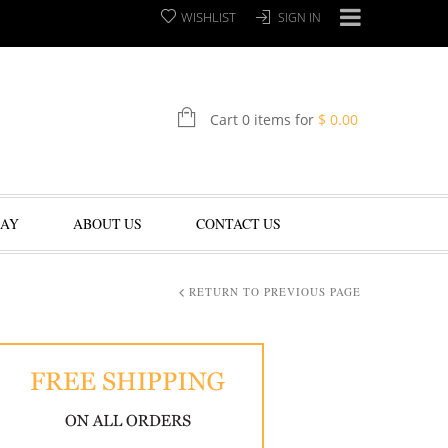
WISHLIST
SIGN IN
Cart 0 items for
$
0.00
LAY
ABOUT US
CONTACT US
RETURN TO PREVIOUS PAGE