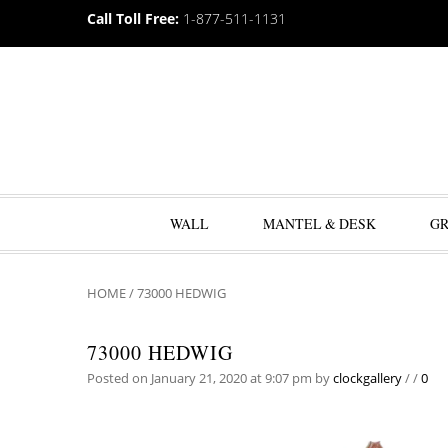
Call Toll Free:
1-877-511-1131
WALL
MANTEL & DESK
G
HOME
/
73000 HEDWIG
73000 HEDWIG
Posted on January 21, 2020 at 9:07 pm
by
clockgallery
/
/
0