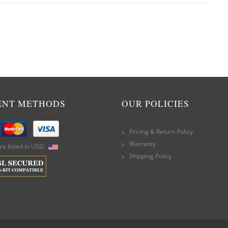
ENT METHODS
OUR POLICIES
Pricing & Return Policy
Warranty
are listed in USD.
Shipping Policy