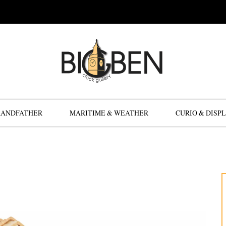
RANDFATHER
MARITIME & WEATHER
CURIO & DISP