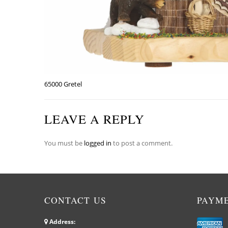
65000 Gretel
LEAVE A REPLY
You must be
logged in
to post a comment.
CONTACT US
PAYM
Address: