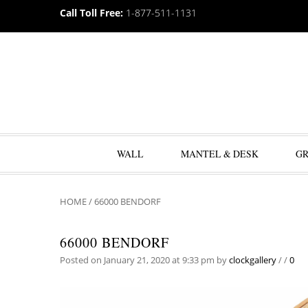
Call Toll Free:
1-877-511-1131
WALL
MANTEL & DESK
G
HOME
/
66000 BENDORF
66000 BENDORF
Posted on January 21, 2020 at 9:33 pm
by
clockgallery
/
/
0