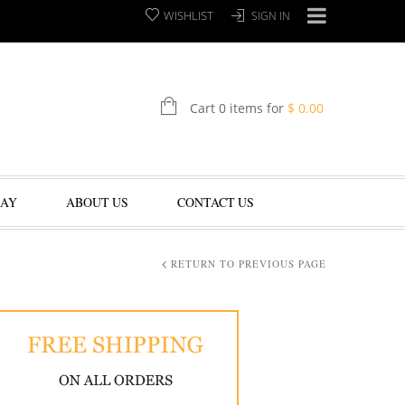
WISHLIST
SIGN IN
Cart 0 items for
$
0.00
LAY
ABOUT US
CONTACT US
RETURN TO PREVIOUS PAGE