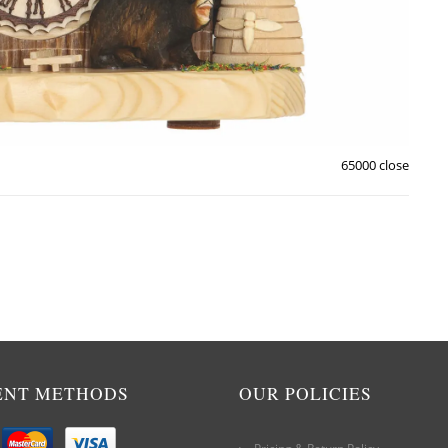
65000 close
ENT METHODS
OUR POLICIES