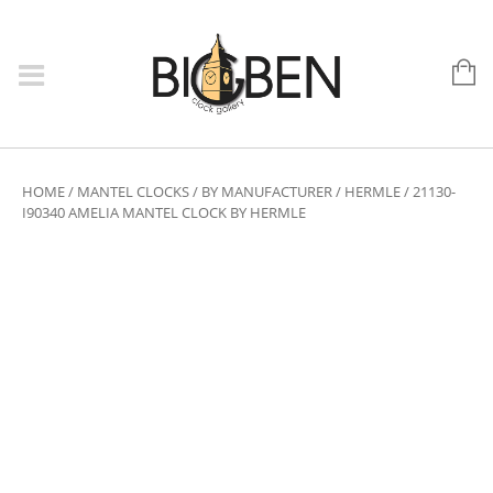
HOME
/
MANTEL CLOCKS
/
BY MANUFACTURER
/
HERMLE
/ 21130-
I90340 AMELIA MANTEL CLOCK BY HERMLE