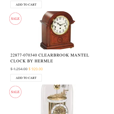
ADD TO CART
22877-070340 CLEARBROOK MANTEL
CLOCK BY HERMLE
Original price was: $ 1,254.00.
Current price is: $ 920.00.
$
1,254.00
$
920.00
ADD TO CART