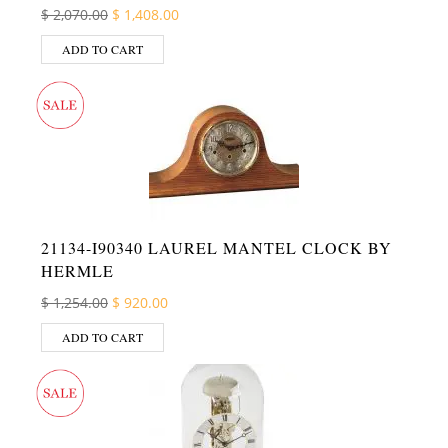
Original price was: $ 2,070.00.
Current price is: $ 1,408.00.
$
2,070.00
$
1,408.00
ADD TO CART
21134-I90340 LAUREL MANTEL CLOCK BY
HERMLE
Original price was: $ 1,254.00.
Current price is: $ 920.00.
$
1,254.00
$
920.00
ADD TO CART