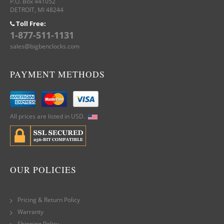
P.O. Box 441052
DETROIT, MI 48244
Toll Free:
1-877-511-1131
sales@bigbenclocks.com
PAYMENT METHODS
All prices are listed in USD.
OUR POLICIES
Pricing & Return Policy
Warranty
Shipping Policy