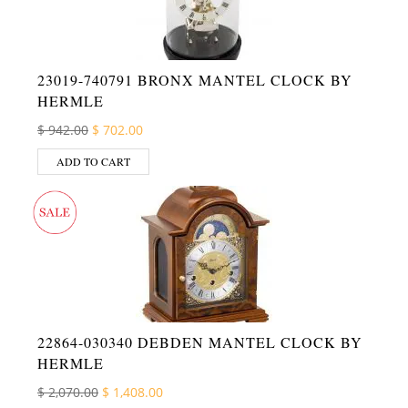
23019-740791 BRONX MANTEL CLOCK BY
HERMLE
Original price was: $ 942.00.
Current price is: $ 702.00.
$
942.00
$
702.00
ADD TO CART
22864-030340 DEBDEN MANTEL CLOCK BY
HERMLE
Original price was: $ 2,070.00.
Current price is: $ 1,408.00.
$
2,070.00
$
1,408.00