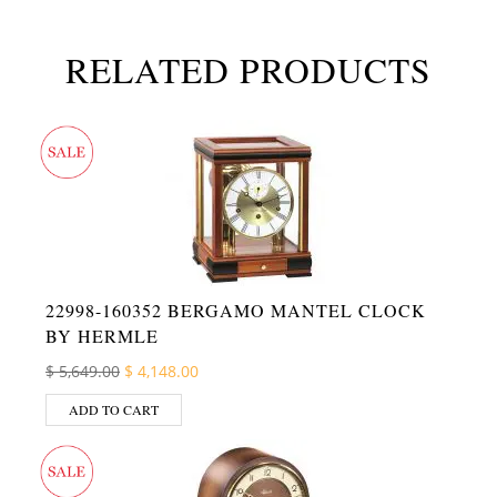
RELATED PRODUCTS
22998-160352 BERGAMO MANTEL CLOCK
BY HERMLE
Original price was: $ 5,649.00.
Current price is: $ 4,148.00.
$
5,649.00
$
4,148.00
ADD TO CART