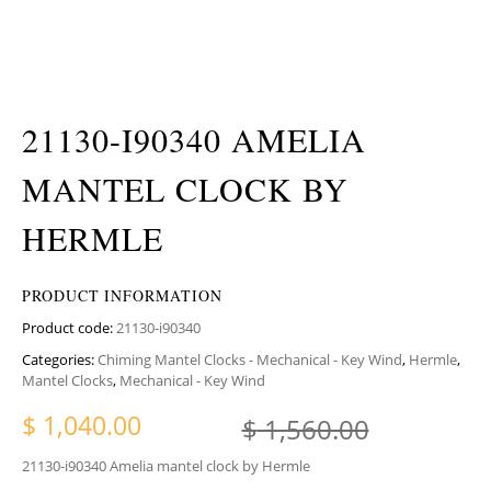
21130-I90340 AMELIA
MANTEL CLOCK BY
HERMLE
PRODUCT INFORMATION
Product code:
21130-i90340
Categories:
Chiming Mantel Clocks - Mechanical - Key Wind
,
Hermle
,
Mantel Clocks
,
Mechanical - Key Wind
Original
Current 
$
1,040.00
$
1,560.00
21130-i90340 Amelia mantel clock by Hermle