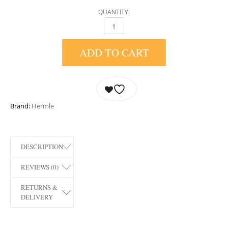
QUANTITY:
21130-I90340 AMELIA MANTEL CLOCK BY H
ADD TO CART
Brand:
Hermle
DESCRIPTION
REVIEWS (0)
RETURNS &
DELIVERY