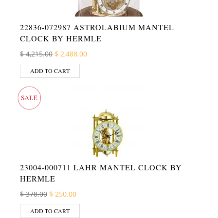
22836-072987 ASTROLABIUM MANTEL
CLOCK BY HERMLE
Original price was: $ 4,215.00.
Current price is: $ 2,488.00.
$
4,215.00
$
2,488.00
ADD TO CART
23004-000711 LAHR MANTEL CLOCK BY
HERMLE
Original price was: $ 378.00.
Current price is: $ 250.00.
$
378.00
$
250.00
ADD TO CART