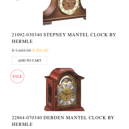
21092-030340 STEPNEY MANTEL CLOCK BY
HERMLE
Original price was: $ 1,443.00.
Current price is: $ 956.00.
$
1,443.00
$
956.00
ADD TO CART
22864-070340 DEBDEN MANTEL CLOCK BY
HERMLE