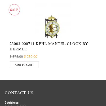
23003-000711 KEHL MANTEL CLOCK BY
HERMLE
Original price was: $ 378.00.
Current price is: $ 250.00.
$
378.00
$
250.00
ADD TO CART
CONTACT US
Address: