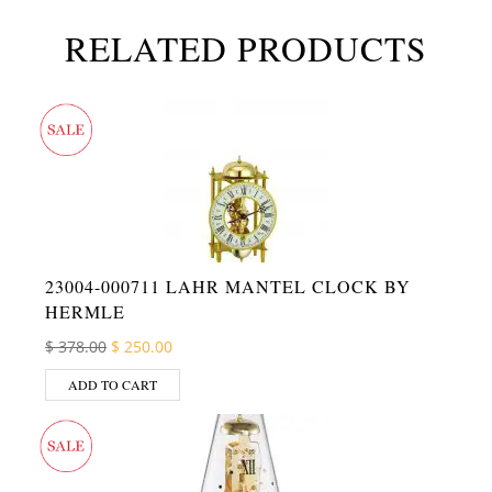
RELATED PRODUCTS
23004-000711 LAHR MANTEL CLOCK BY
HERMLE
Original price was: $ 378.00.
Current price is: $ 250.00.
$
378.00
$
250.00
ADD TO CART