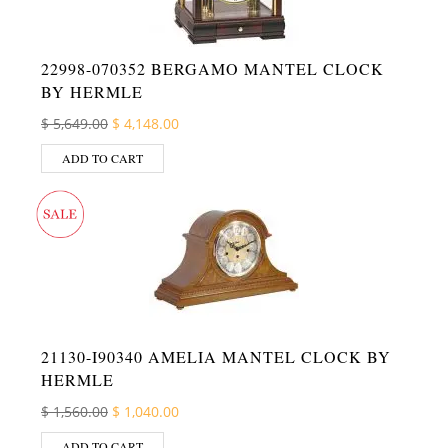
22998-070352 BERGAMO MANTEL CLOCK
BY HERMLE
Original price was: $ 5,649.00.
Current price is: $ 4,148.00.
$
5,649.00
$
4,148.00
ADD TO CART
21130-I90340 AMELIA MANTEL CLOCK BY
HERMLE
Original price was: $ 1,560.00.
Current price is: $ 1,040.00.
$
1,560.00
$
1,040.00
ADD TO CART