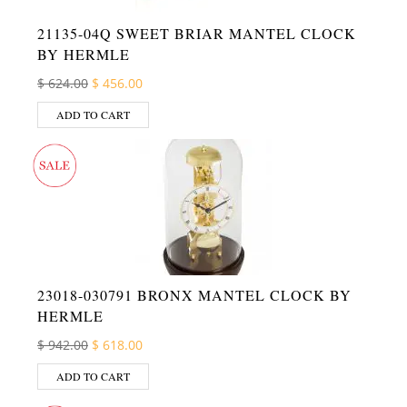
21135-04Q SWEET BRIAR MANTEL CLOCK
BY HERMLE
Original price was: $ 624.00.
Current price is: $ 456.00.
$
624.00
$
456.00
ADD TO CART
23018-030791 BRONX MANTEL CLOCK BY
HERMLE
Original price was: $ 942.00.
Current price is: $ 618.00.
$
942.00
$
618.00
ADD TO CART