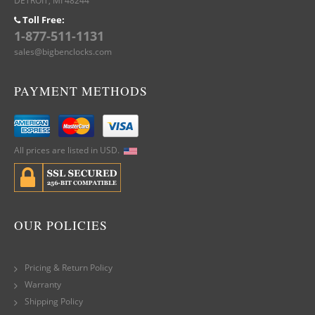
DETROIT, MI 48244
Toll Free:
1-877-511-1131
sales@bigbenclocks.com
PAYMENT METHODS
All prices are listed in USD.
OUR POLICIES
Pricing & Return Policy
Warranty
Shipping Policy