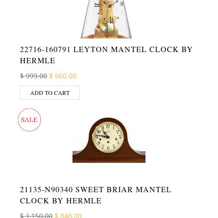
22716-160791 LEYTON MANTEL CLOCK BY
HERMLE
Original price was: $ 999.00.
Current price is: $ 660.00.
$
999.00
$
660.00
ADD TO CART
21135-N90340 SWEET BRIAR MANTEL
CLOCK BY HERMLE
Original price was: $ 1,150.00.
Current price is: $ 848.00.
$
1,150.00
$
848.00