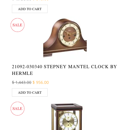
ADD TO CART
21092-030340 STEPNEY MANTEL CLOCK BY
HERMLE
Original price was: $ 1,443.00.
Current price is: $ 956.00.
$
1,443.00
$
956.00
ADD TO CART