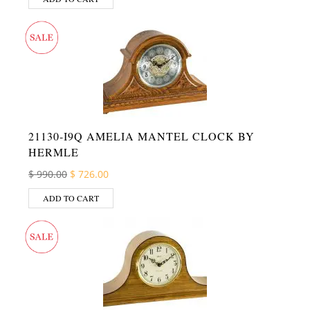
21130-I9Q AMELIA MANTEL CLOCK BY
HERMLE
Original price was: $ 990.00.
Current price is: $ 726.00.
$
990.00
$
726.00
ADD TO CART