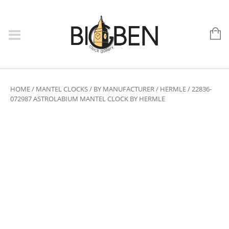
HOME
/
MANTEL CLOCKS
/
BY MANUFACTURER
/
HERMLE
/ 22836-
072987 ASTROLABIUM MANTEL CLOCK BY HERMLE