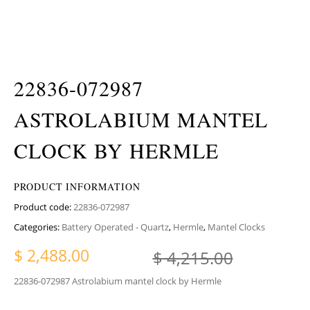
22836-072987
ASTROLABIUM MANTEL
CLOCK BY HERMLE
PRODUCT INFORMATION
Product code:
22836-072987
Categories:
Battery Operated - Quartz
,
Hermle
,
Mantel Clocks
Original
Current 
$
2,488.00
$
4,215.00
22836-072987 Astrolabium mantel clock by Hermle