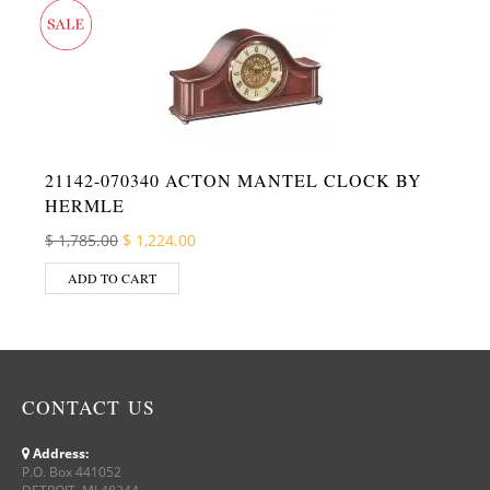
21142-070340 ACTON MANTEL CLOCK BY
HERMLE
Original price was: $ 1,785.00.
Current price is: $ 1,224.00.
$
1,785.00
$
1,224.00
ADD TO CART
CONTACT US
Address:
P.O. Box 441052