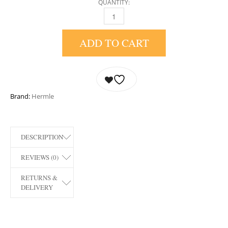
QUANTITY:
22836-072987 ASTROLABIUM MANTEL CLOC
ADD TO CART
Brand:
Hermle
DESCRIPTION
REVIEWS (0)
RETURNS &
DELIVERY