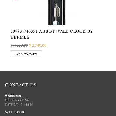
70993-740351 ABBOT WALL CLOCK BY
HERMLE
Original price was: $ 4,059.00.
Current price is: $ 2,740.00.
$
4,059.00
$
2,740.00
ADD TO CART
CONTACT US
Address:
P.O. Box 441052
DETROIT, MI 48244
Toll Free: