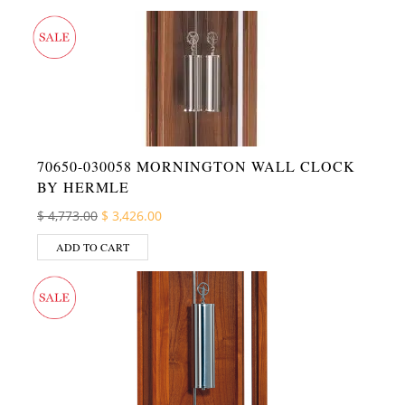
70650-030058 MORNINGTON WALL CLOCK
BY HERMLE
Original price was: $ 4,773.00.
Current price is: $ 3,426.00.
$
4,773.00
$
3,426.00
ADD TO CART