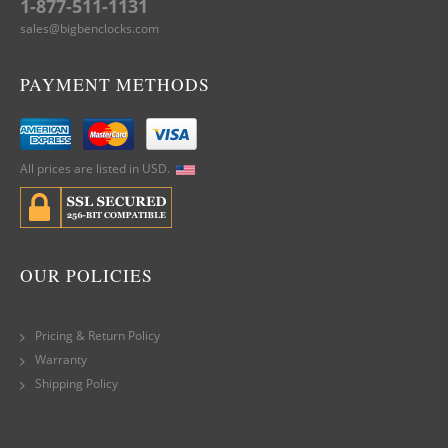
1-877-511-1131
sales@bigbenclocks.com
PAYMENT METHODS
All prices are listed in USD.
OUR POLICIES
Pricing & Return Policy
Warranty
Shipping Policy