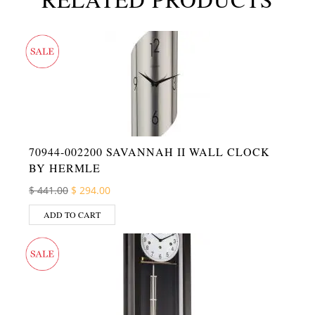
70944-002200 SAVANNAH II WALL CLOCK
BY HERMLE
Original price was: $ 441.00.
Current price is: $ 294.00.
$
441.00
$
294.00
ADD TO CART