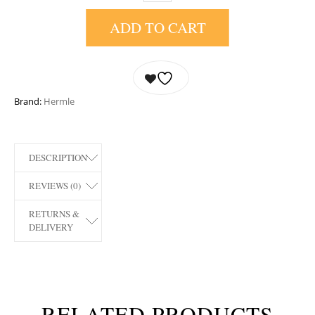
ADD TO CART
Brand:
Hermle
DESCRIPTION
REVIEWS (0)
RETURNS &
DELIVERY
RELATED PRODUCTS