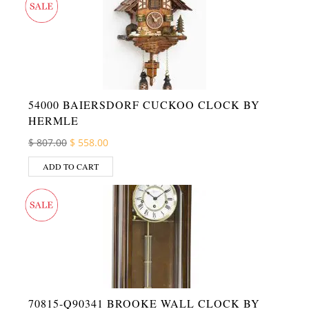
54000 BAIERSDORF CUCKOO CLOCK BY
HERMLE
Original price was: $ 807.00.
Current price is: $ 558.00.
$
807.00
$
558.00
ADD TO CART
70815-Q90341 BROOKE WALL CLOCK BY