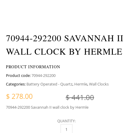
70944-292200 SAVANNAH II
WALL CLOCK BY HERMLE
PRODUCT INFORMATION
Product code:
70944-292200
Categories:
Battery Operated - Quartz
,
Hermle
,
Wall Clocks
Original p
Current pr
$
278.00
$
441.00
70944-292200 Savannah II wall clock by Hermle
QUANTITY:
70944-292200 SAVANNAH II WALL CLOCK BY