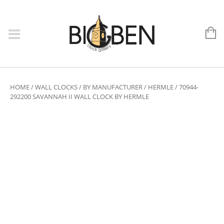
HOME
/
WALL CLOCKS
/
BY MANUFACTURER
/
HERMLE
/ 70944-
292200 SAVANNAH II WALL CLOCK BY HERMLE