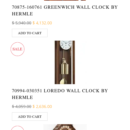
70875-160761 GREENWICH WALL CLOCK BY
HERMLE
Original price was: $ 5,940.00.
Current price is: $ 4,132.00.
$
5,940.00
$
4,132.00
ADD TO CART
70994-030351 LOREDO WALL CLOCK BY
HERMLE
Original price was: $ 4,059.00.
Current price is: $ 2,636.00.
$
4,059.00
$
2,636.00
ADD TO CART