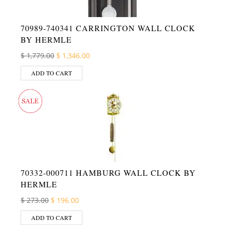
70989-740341 CARRINGTON WALL CLOCK
BY HERMLE
Original price was: $ 1,779.00.
Current price is: $ 1,346.00.
$
1,779.00
$
1,346.00
ADD TO CART
70332-000711 HAMBURG WALL CLOCK BY
HERMLE
Original price was: $ 273.00.
Current price is: $ 196.00.
$
273.00
$
196.00
ADD TO CART