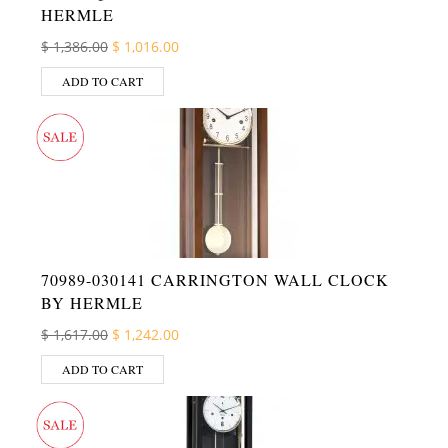
HERMLE
Original price was: $ 1,386.00.
Current price is: $ 1,016.00.
$
1,386.00
$
1,016.00
ADD TO CART
70989-030141 CARRINGTON WALL CLOCK
BY HERMLE
Original price was: $ 1,617.00.
Current price is: $ 1,242.00.
$
1,617.00
$
1,242.00
ADD TO CART