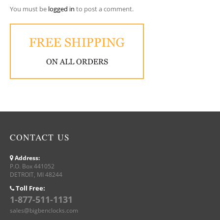
You must be
logged in
to post a comment.
CONTACT US
Address:
P.O. Box 441052
DETROIT, MI 48244
Toll Free:
1-877-511-1131
sales@bigbenclocks.com