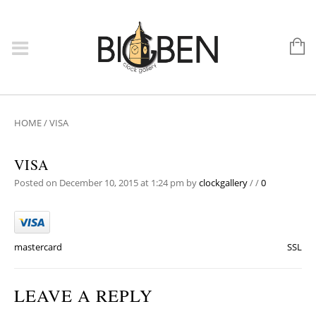
HOME
/
VISA
VISA
Posted on December 10, 2015 at 1:24 pm
by
clockgallery
/
/
0
mastercard
SSL
LEAVE A REPLY