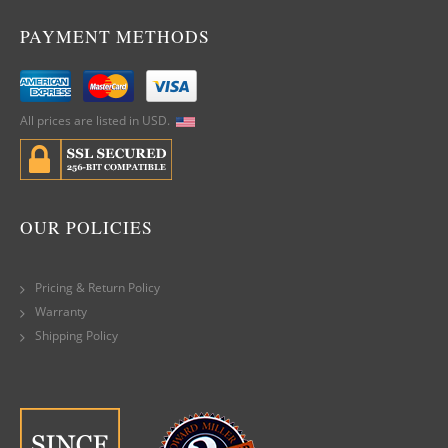
PAYMENT METHODS
All prices are listed in USD.
OUR POLICIES
Pricing & Return Policy
Warranty
Shipping Policy