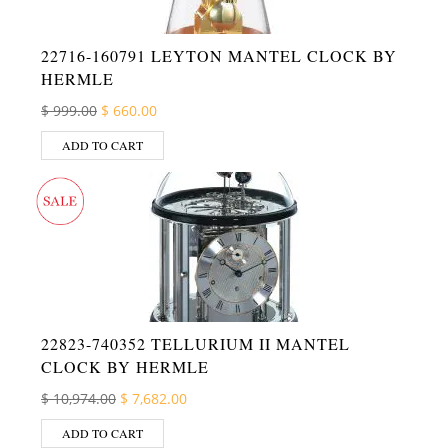
22716-160791 LEYTON MANTEL CLOCK BY
HERMLE
Original price was: $ 999.00.
Current price is: $ 660.00.
$
999.00
$
660.00
ADD TO CART
22823-740352 TELLURIUM II MANTEL
CLOCK BY HERMLE
Original price was: $ 10,974.00.
Current price is: $ 7,682.00.
$
10,974.00
$
7,682.00
ADD TO CART