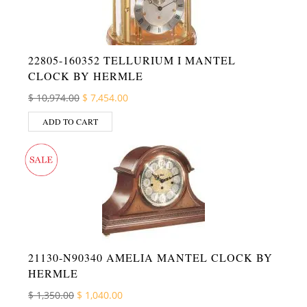
22805-160352 TELLURIUM I MANTEL
CLOCK BY HERMLE
Original price was: $ 10,974.00.
Current price is: $ 7,454.00.
$
10,974.00
$
7,454.00
ADD TO CART
21130-N90340 AMELIA MANTEL CLOCK BY
HERMLE
Original price was: $ 1,350.00.
Current price is: $ 1,040.00.
$
1,350.00
$
1,040.00