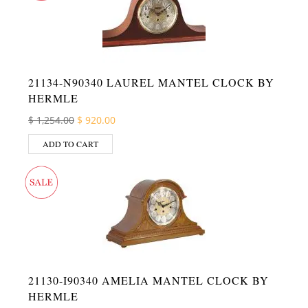
21134-N90340 LAUREL MANTEL CLOCK BY
HERMLE
Original price was: $ 1,254.00.
Current price is: $ 920.00.
$
1,254.00
$
920.00
ADD TO CART
21130-I90340 AMELIA MANTEL CLOCK BY
HERMLE