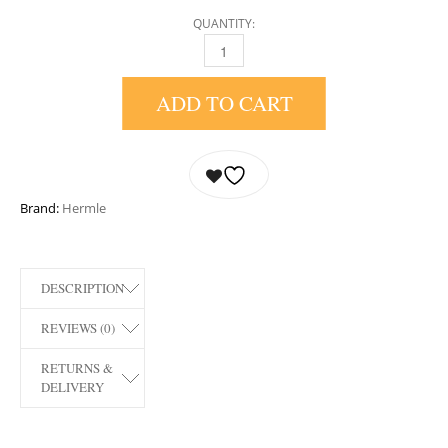
QUANTITY:
22518-I90340 AUSTEN MANTEL CLOCK BY H
ADD TO CART
Brand:
Hermle
DESCRIPTION
REVIEWS (0)
RETURNS &
DELIVERY