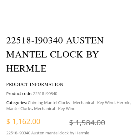
22518-I90340 AUSTEN
MANTEL CLOCK BY
HERMLE
PRODUCT INFORMATION
Product code:
22518-i90340
Categories:
Chiming Mantel Clocks - Mechanical - Key Wind
,
Hermle
,
Mantel Clocks
,
Mechanical - Key Wind
Original
Current 
$
1,162.00
$
1,584.00
22518-i90340 Austen mantel clock by Hermle