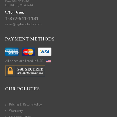
P.O. Box 441052
DETROIT, MI 48244
Toll Free:
1-877-511-1131
sales@bigbenclocks.com
PAYMENT METHODS
All prices are listed in USD.
OUR POLICIES
Pricing & Return Policy
Warranty
Shipping Policy