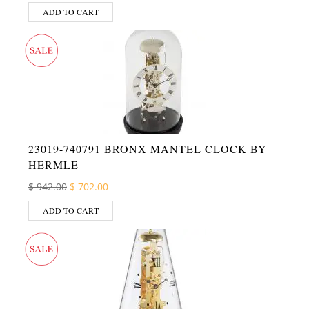
ADD TO CART
23019-740791 BRONX MANTEL CLOCK BY
HERMLE
Original price was: $ 942.00.
Current price is: $ 702.00.
$
942.00
$
702.00
ADD TO CART