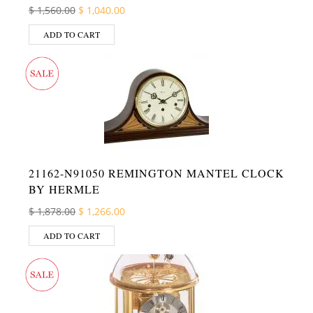
Original price was: $ 1,560.00.
Current price is: $ 1,040.00.
$
1,560.00
$
1,040.00
ADD TO CART
21162-N91050 REMINGTON MANTEL CLOCK
BY HERMLE
Original price was: $ 1,878.00.
Current price is: $ 1,266.00.
$
1,878.00
$
1,266.00
ADD TO CART