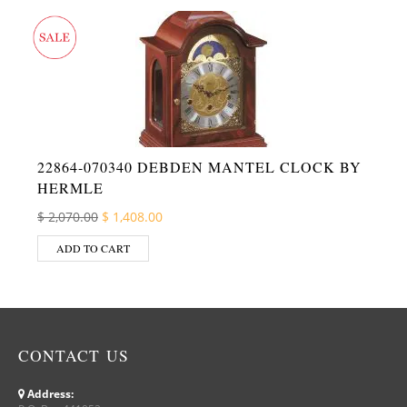
22864-070340 DEBDEN MANTEL CLOCK BY
HERMLE
Original price was: $ 2,070.00.
Current price is: $ 1,408.00.
$
2,070.00
$
1,408.00
ADD TO CART
CONTACT US
Address: