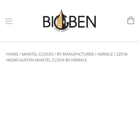
HOME
/
MANTEL CLOCKS
/
BY MANUFACTURER
/
HERMLE
/ 22518-
I90340 AUSTEN MANTEL CLOCK BY HERMLE