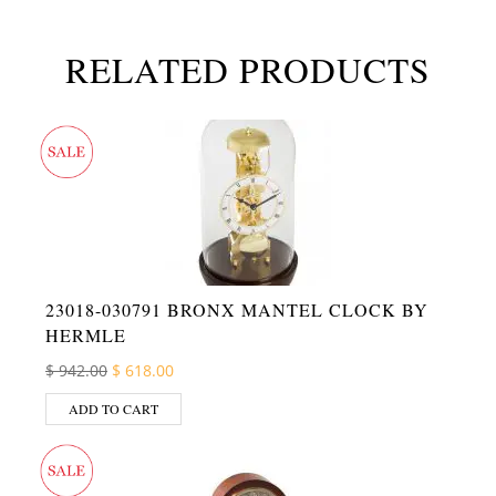
RELATED PRODUCTS
23018-030791 BRONX MANTEL CLOCK BY
HERMLE
Original price was: $ 942.00.
Current price is: $ 618.00.
$
942.00
$
618.00
ADD TO CART